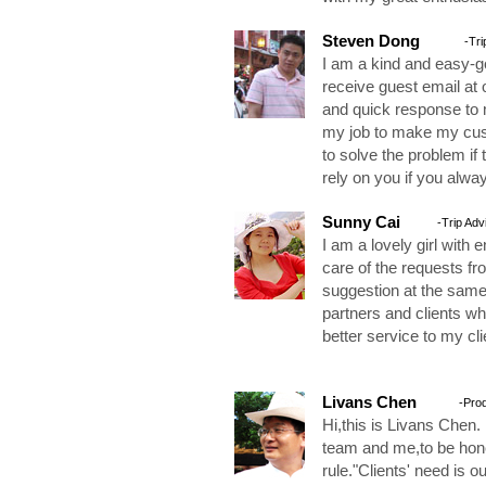
Steven Dong
-Tri
I am a kind and easy-go
receive guest email at 
and quick response to m
my job to make my cust
to solve the problem if 
rely on you if you alway
Sunny Cai
-Trip Adv
I am a lovely girl with e
care of the requests fr
suggestion at the same
partners and clients w
better service to my cl
Livans Chen
-Pro
Hi,this is Livans Chen.
team and me,to be hones
rule."Clients' need is o