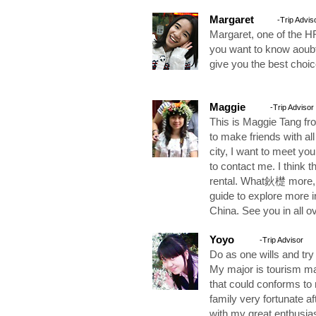
Margaret
-Trip Advis
Margaret, one of the
you want to know aoubt
give you the best choic
Maggie
-Trip Advisor
This is Maggie Tang fr
to make friends with all 
city, I want to meet you
to contact me. I think th
rental. What鈥檚 more, 
guide to explore more
China. See you in all ov
Yoyo
-Trip Advisor
Do as one wills and try
My major is tourism man
that could conforms to 
family very fortunate a
with my great enthusi