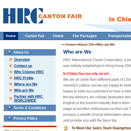
Home
Canton Fair
Hotels
Fair Packages
Transportatio
>> home>>About US>>Who are We
Who are We
About Us
Overview
HRC International Travel Corporation, a joi
Contact us
was initially established in Hong Kong 2000 
Why Choose HRC
In China,You can rely on us!
HRC Profile
We are all come from different parts of Chin
Where are We
minority's culture, but we are happy to wo
Who are We
happy to help our customers to have a memo
Partner with HRC
the trip advisors are college graduates wh
WORLDWIDE
English or the tourism industry that is thei
Terms & Conditions
eager to put their enthurisium on their job.
possess a wealth of local information about
Privacy Policy
and provide you with the favor trip.
To Meet Our Sales Team Guangzho