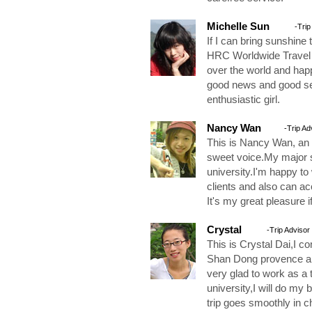
Michelle Sun
-Trip
If I can bring sunshine
HRC Worldwide Travel Se
over the world and hap
good news and good ser
enthusiastic girl.
Nancy Wan
-Trip Ad
This is Nancy Wan, an 
sweet voice.My major 
university.I'm happy to
clients and also can ac
It's my great pleasure i
Crystal
-Trip Advisor
This is Crystal Dai,I co
Shan Dong provence and
very glad to work as a 
university,I will do my 
trip goes smoothly in c