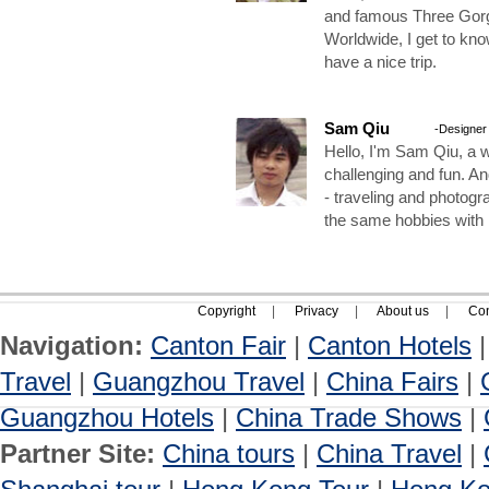
and famous Three Gorg
Worldwide, I get to kn
have a nice trip.
Sam Qiu
-Designer
Hello, I'm Sam Qiu, a w
challenging and fun. A
- traveling and photogr
the same hobbies with
Copyright
|
Privacy
|
About us
|
Con
Navigation:
Canton Fair
|
Canton Hotels
Travel
|
Guangzhou Travel
|
China Fairs
|
Guangzhou Hotels
|
China Trade Shows
|
Partner Site:
China tours
|
China Travel
|