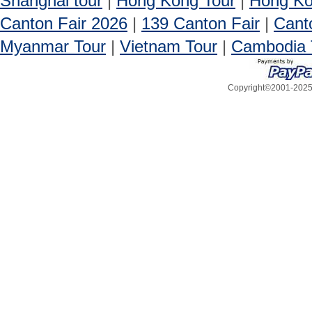
Shanghai tour
|
Hong Kong Tour
|
Hong Ko
Canton Fair 2026
|
139 Canton Fair
|
Cant
Myanmar Tour
|
Vietnam Tour
|
Cambodia 
Copyright©2001-2025, 