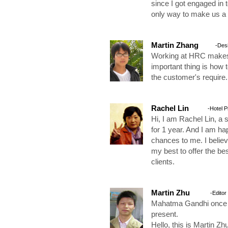
since I got engaged in 
only way to make us a 
Martin Zhang
-Des
Working at HRC makes 
important thing is how
the customer's require.
Rachel Lin
-Hotel 
Hi, I am Rachel Lin, a 
for 1 year. And I am h
chances to me. I believ
my best to offer the be
clients.
Martin Zhu
-Editor
Mahatma Gandhi once sa
present.
Hello, this is Martin Zh