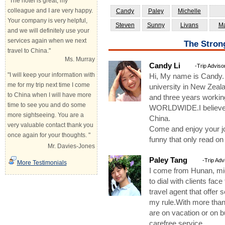
"The hotel is great, my
colleague and I are very happy.
Candy
Paley
Michelle
Your company is very helpful,
Steven
Sunny
Livans
Ma
and we will definitely use your
services again when we next
The Stron
travel to China."
Ms. Murray
Candy Li
-Trip Adviso
"I will keep your information with
Hi, My name is Candy
me for my trip next time I come
university in New Zeala
to China when I will have more
and three years workin
time to see you and do some
WORLDWIDE.I believe th
more sightseeing. You are a
China.
very valuable contact thank you
Come and enjoy your jou
once again for your thoughts. "
funny that only read on
Mr. Davies-Jones
Paley Tang
-Trip Adv
More Testimonials
I come from Hunan, mid
to dial with clients fa
travel agent that offer 
my rule.With more than
are on vacation or on b
carefree service.