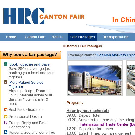
Home
Canton Fair
Hotels
Fair Packages
Transportation
>> home>>Fair Packages
Why book a fair package?
Package Name:
Fashion Markets Exp
Book Together and Save
Save $50 on average just
booking your hotel and tour
together.
More Valued Service
Together
Airport pick up + Room +
Tour + Market/Factory Visit +
daily fair/hotel transfer &
Program:
more
Best Price Guarantee
Hour by hour schedule
09:00
Depart Hotel
Professional Design
09:30
Arrive in the shoe city, including
Prompt Reply and Fast
International
Trade
Center
(Bu
Confirmation
12:30
Departure for Lunch
Personalized and worry-free
13:00
Lunch Time, own arrangement