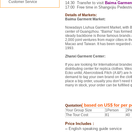
Customer Service
14:30
Transfer to visit
Baima Garment
17:00
Free time in
Shangxijiu Pedestri
Details of Markets:
Baima Garment Market:
Nowadays Liuhua Garment Market, with Ba
center of Guangzhou. “Baima” has formed 
steady backbone is those famous brands 
2,000 joint ventures from major cities in 
Macao and Taiwan. It has been regarded as 
1993.
Zhanxi Garment Center:
If you are looking for International brande
distributing center for replica clothes. 
Ecko unltd, Abercrobie& Fitch (A &F) are he
demand to tag your own brand on the cloth
place a big order, usually you don’t need t
many in stock, your order can be fulfilled 
( based on US$ for per p
Quotation
Your Group Size
1Person
2Pe
The Tour Cost
81
40
Price Includes：
--
English speaking guide service