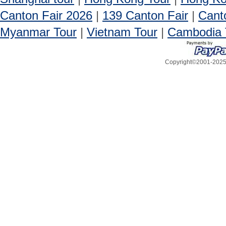
Canton Fair 2026
|
139 Canton Fair
|
Cant
Myanmar Tour
|
Vietnam Tour
|
Cambodia 
Copyright©2001-2025, 