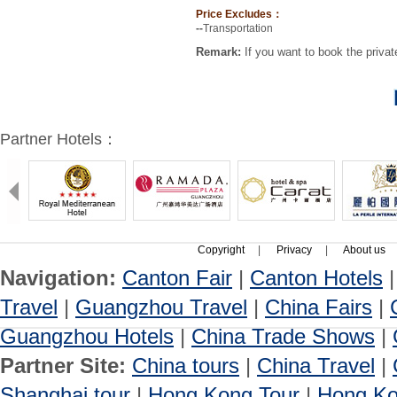
Price Excludes：
--
Transportation
Remark:
If you want to book the privat
Partner Hotels：
Copyright
|
Privacy
|
About us
Navigation:
Canton Fair
|
Canton Hotels
Travel
|
Guangzhou Travel
|
China Fairs
|
Guangzhou Hotels
|
China Trade Shows
|
Partner Site:
China tours
|
China Travel
|
Shanghai tour
|
Hong Kong Tour
|
Hong Ko